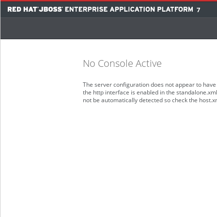
7
No Console Active
The server configuration does not appear to have 
the http interface is enabled in the standalone.xm
not be automatically detected so check the host.x